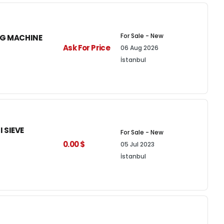
For Sale - New
NG MACHINE
Ask For Price
06 Aug 2026
İstanbul
 SIEVE
For Sale - New
0.00 $
05 Jul 2023
İstanbul