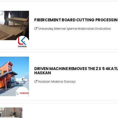
FIBERCEMENT BOARD CUTTING PROCESSI
Ünkardeş Mermer İşleme Makinaları Endüstrisi
DRIVEN MACHINE REMOVES THE 2 X 5 4KATLI
HASKAN
Haskan Makina Sanayi