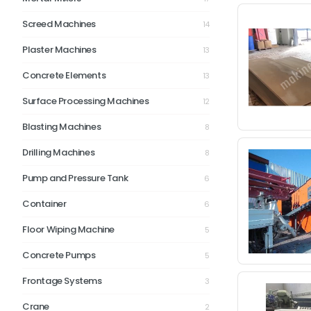
Screed Machines
14
Plaster Machines
13
Concrete Elements
13
Surface Processing Machines
12
Blasting Machines
8
Drilling Machines
8
Pump and Pressure Tank
6
Container
6
Floor Wiping Machine
5
Concrete Pumps
5
Frontage Systems
3
Crane
2