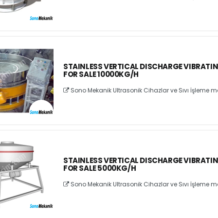
STAINLESS VERTICAL DISCHARGE VIBRATI
FOR SALE 10000KG/H
Sono Mekanik Ultrasonik Cihazlar ve Sıvı İşleme ma
STAINLESS VERTICAL DISCHARGE VIBRATI
FOR SALE 5000KG/H
Sono Mekanik Ultrasonik Cihazlar ve Sıvı İşleme ma