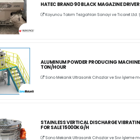
HATEC BRAND 90 BLACK MAGAZINE DRIVER
Koyuncu Takım Tezgahları Sanayi ve Ticaret Ltd. Ş
ALUMINUM POWDER PRODUCING MACHINE F
TON/HOUR
Sono Mekanik Ultrasonik Cihazlar ve Sıvı İşleme ma
STAINLESS VERTICAL DISCHARGE VIBRATI
FOR SALE 15000KG/H
Sono Mekanik Ultrasonik Cihazlar ve Sıvı İşleme ma