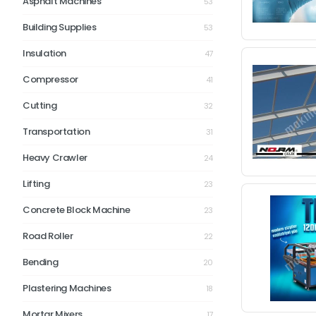
Asphalt Machines
53
Building Supplies
53
Insulation
47
Compressor
41
Cutting
32
Transportation
31
Heavy Crawler
24
Lifting
23
Concrete Block Machine
23
Road Roller
22
Bending
20
Plastering Machines
18
Mortar Mixers
17