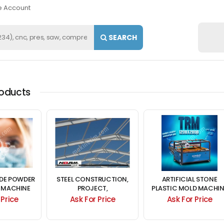
e Account
SEARCH
roducts
IDE POWDER
STEEL CONSTRUCTION,
ARTIFICIAL STONE
 MACHINE
PROJECT,
PLASTIC MOLD MACHIN
ALE
MANUFACTURING,
 Price
Ask For Price
Ask For Price
PRODUCTION, ASSEMBLY