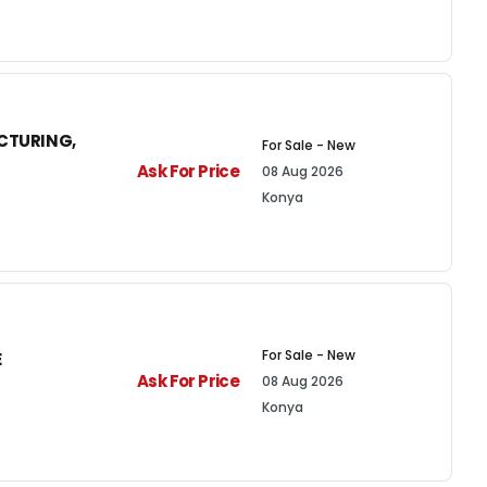
CTURING,
For Sale - New
Ask For Price
08 Aug 2026
Konya
For Sale - New
E
Ask For Price
08 Aug 2026
Konya