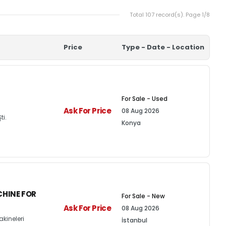
Total 107 record(s). Page 1/8
Price
Type - Date - Location
For Sale - Used
Ask For Price
08 Aug 2026
ti.
Konya
HINE FOR
For Sale - New
Ask For Price
08 Aug 2026
kineleri
İstanbul