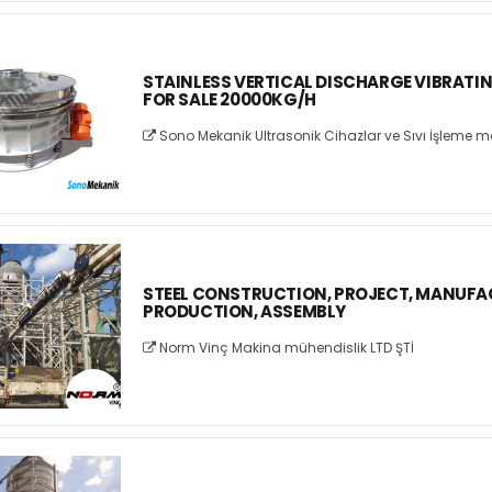
STAINLESS VERTICAL DISCHARGE VIBRATI
FOR SALE 20000KG/H
Sono Mekanik Ultrasonik Cihazlar ve Sıvı İşleme ma
STEEL CONSTRUCTION, PROJECT, MANUFA
PRODUCTION, ASSEMBLY
Norm Vinç Makina mühendislik LTD ŞTİ