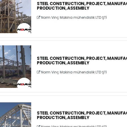
STEEL CONSTRUCTION, PROJECT, MANUFA
PRODUCTION, ASSEMBLY
Norm Vinç Makina mühendislik LTD ŞTİ
STEEL CONSTRUCTION, PROJECT, MANUFA
PRODUCTION, ASSEMBLY
Norm Vinç Makina mühendislik LTD ŞTİ
STEEL CONSTRUCTION, PROJECT, MANUFA
PRODUCTION, ASSEMBLY
Norm Vinç Makina mühendislik LTD ŞTİ