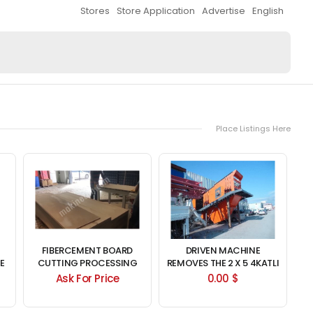
Stores
Store Application
Advertise
English
Place Listings Here
FIBERCEMENT BOARD
DRIVEN MACHINE
E
CUTTING PROCESSING
REMOVES THE 2 X 5 4KATLI
MACHINE
SIEVE HASKAN
Ask For Price
0.00 $