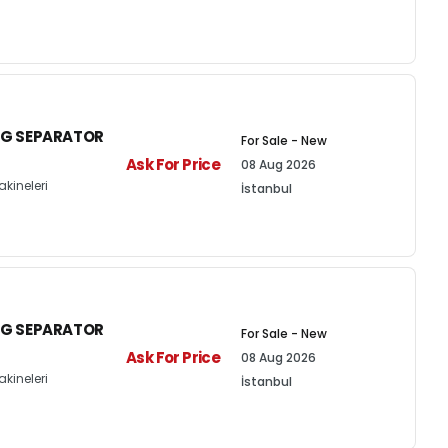
NG SEPARATOR
For Sale - New
Ask For Price
08 Aug 2026
kineleri
İstanbul
NG SEPARATOR
For Sale - New
Ask For Price
08 Aug 2026
kineleri
İstanbul