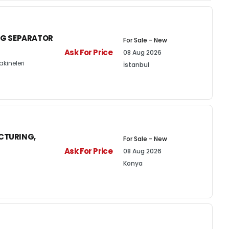
NG SEPARATOR
For Sale - New
Ask For Price
08 Aug 2026
kineleri
İstanbul
CTURING,
For Sale - New
Ask For Price
08 Aug 2026
Konya