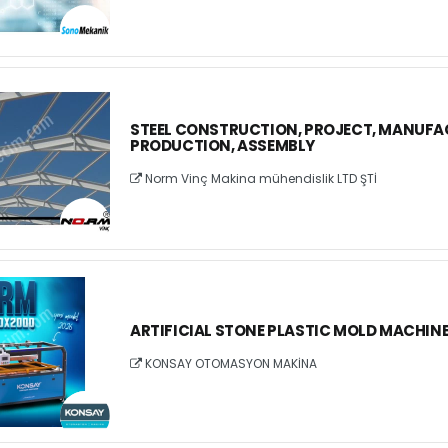
STEEL CONSTRUCTION, PROJECT, MANUFA
PRODUCTION, ASSEMBLY
Norm Vinç Makina mühendislik LTD ŞTİ
ARTIFICIAL STONE PLASTIC MOLD MACHIN
KONSAY OTOMASYON MAKİNA