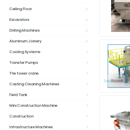
Ceiling Floor
2
Excavators
2
Drilling Machines
2
Aluminum Joinery
2
Cooling Systems
1
Transfer Pumps
1
The tower crane
1
Casting Cleaning Machines
1
Field Tank
1
Mini Construction Machine
1
Construction
1
Infrastructure Machines
1