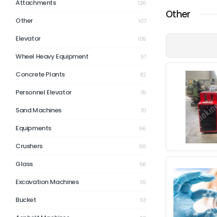
Attachments
126
Other
Other
107
Elevator
105
Wheel Heavy Equipment
97
Concrete Plants
82
Personnel Elevator
76
Sand Machines
70
Equipments
66
Crushers
66
Glass
56
Excavation Machines
55
Bucket
53