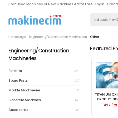
Post Used Machines or New Machines Ad for Free
Login
Creat
Homepage
Engineering/Construction Machineries
Other
Featured P
Engineering/Construction
Machineries
Forklifts
323
Spare Parts
277
Marble Machineries
173
DRIVEN MACHINE
MUCITLER BRAND PET
TITANIUM OX
VES THE 2 X 5 4KATLI
BLOWING MACHINE
PRODUCING
Concrete Machines
140
SIEVE HASKAN
FOR S
0.00 $
Ask For Price
Ask For
Accessories
134