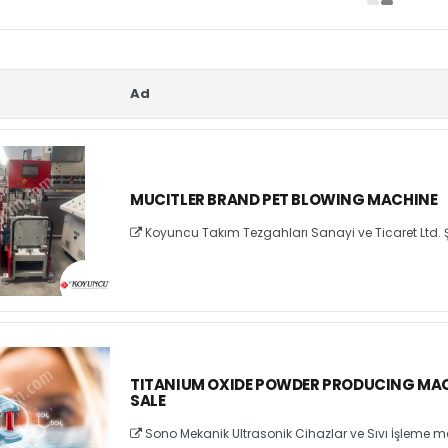
Ad
MUCITLER BRAND PET BLOWING MACHINE
Koyuncu Takım Tezgahları Sanayi ve Ticaret Ltd. Ş
TITANIUM OXIDE POWDER PRODUCING MAC
SALE
Sono Mekanik Ultrasonik Cihazlar ve Sıvı İşleme ma