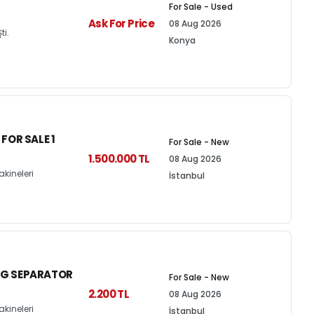
For Sale - Used
Ask For Price
08 Aug 2026
ti.
Konya
OR SALE 1
For Sale - New
1.500.000 TL
08 Aug 2026
kineleri
İstanbul
NG SEPARATOR
For Sale - New
2.200 TL
08 Aug 2026
kineleri
İstanbul