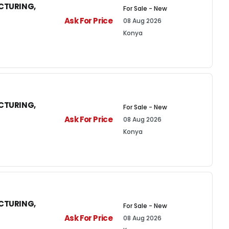
CTURING,
For Sale - New
Ask For Price
08 Aug 2026
Konya
CTURING,
For Sale - New
Ask For Price
08 Aug 2026
Konya
CTURING,
For Sale - New
Ask For Price
08 Aug 2026