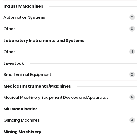
Industry Machines
Automation Systems
2
Other
8
Laboratory Instruments and Systems
Other
4
Livestock
Small Animal Equipment
2
Medical Instruments/Machines
Medical Machinery Equipment Devices and Apparatus
5
Mill Machineries
Grinding Machines
4
Mining Machinery