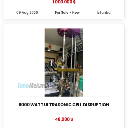
1.000.000 $
09 Aug 2026
For Sale - New
İstanbul
8000 WATT ULTRASONIC CELL DISRUPTION
48.000 $