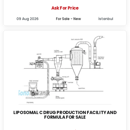
Ask For Price
09 Aug 2026
For Sale - New
İstanbul
LIPOSOMAL C DRUG PRODUCTION FACILITY AND
FORMULA FOR SALE