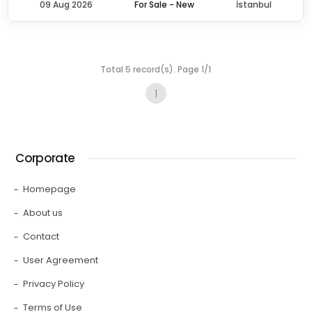
09 Aug 2026
For Sale - New
İstanbul
Total 5 record(s). Page 1/1
1
Corporate
Homepage
About us
Contact
User Agreement
Privacy Policy
Terms of Use