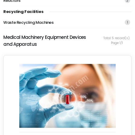
Reactors
2
Recycling Facilities
Waste Recycling Machines
1
Medical Machinery Equipment Devices
Total 5 record(s).
Page 1/1
and Apparatus