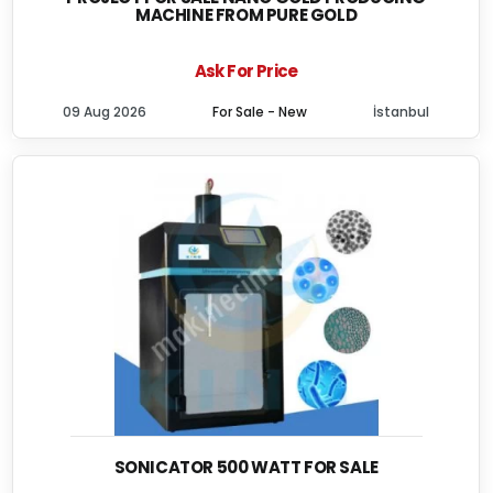
MACHINE FROM PURE GOLD
Ask For Price
09 Aug 2026
For Sale - New
İstanbul
SONICATOR 500 WATT FOR SALE