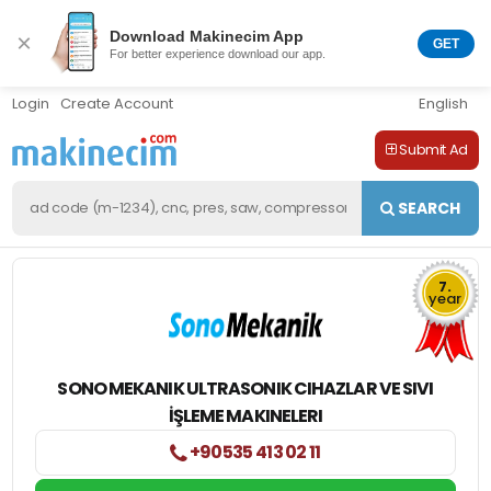
Download Makinecim App
×
GET
For better experience download our app.
Login
Create Account
English
Submit Ad
SEARCH
7.
year
SONO MEKANIK ULTRASONIK CIHAZLAR VE SIVI
İŞLEME MAKINELERI
+90535 413 02 11