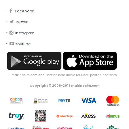
Facebook
Twitter
Instagram
Youtube
makinecim.com shall not be held liable for user-posted contents.
Copyright © 2006-2013 makinecim.com