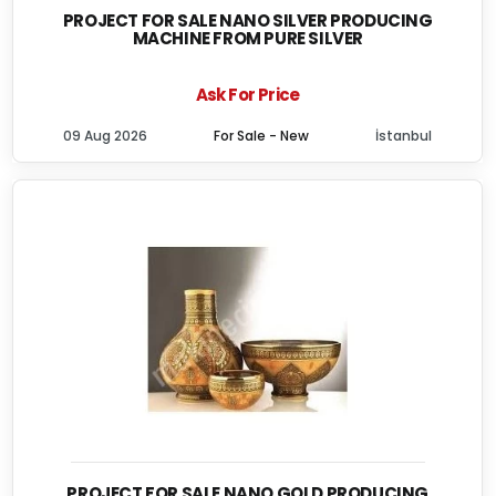
PROJECT FOR SALE NANO SILVER PRODUCING
MACHINE FROM PURE SILVER
Ask For Price
09 Aug 2026
For Sale - New
İstanbul
PROJECT FOR SALE NANO GOLD PRODUCING