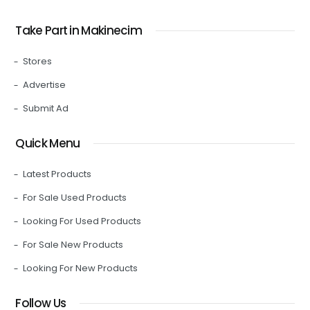
Take Part in Makinecim
Stores
Advertise
Submit Ad
Quick Menu
Latest Products
For Sale Used Products
Looking For Used Products
For Sale New Products
Looking For New Products
Follow Us